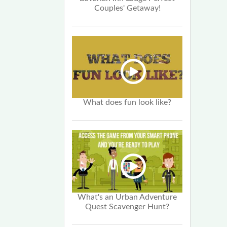
Couples' Getaway!
What does fun look like?
What's an Urban Adventure
Quest Scavenger Hunt?