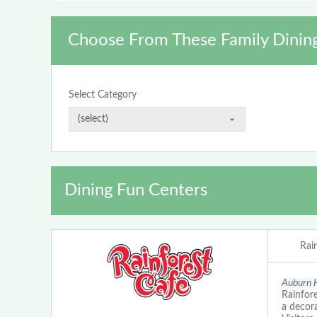
Choose From These Family Dinin
Select Category
Dining Fun Centers
Rai
Auburn H
Rainfore
a decora