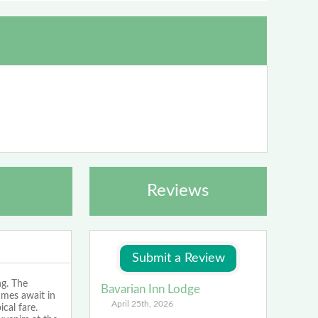
Reviews
ng. The
Bavarian Inn Lodge
imes await in
April 25th, 2026
cal fare.