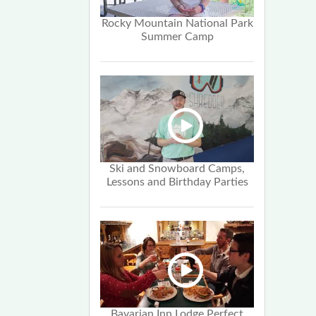
Rocky Mountain National Park
Summer Camp
Ski and Snowboard Camps,
Lessons and Birthday Parties
Bavarian Inn Lodge Perfect