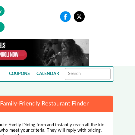
y
COUPONS
CALENDAR
Family-Friendly Restaurant Finder
ute Family Dining form and instantly reach all the kid-
 who meet your criteria. They will reply with pricing,