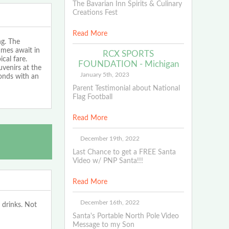
The Bavarian Inn Spirits & Culinary
Creations Fest
Read More
ng. The
imes await in
RCX SPORTS
cal fare.
FOUNDATION - Michigan
uvenirs at the
January 5th, 2023
conds with an
Parent Testimonial about National
Flag Football
Read More
December 19th, 2022
Last Chance to get a FREE Santa
Video w/ PNP Santa!!!
Read More
December 16th, 2022
 drinks. Not
Santa's Portable North Pole Video
Message to my Son