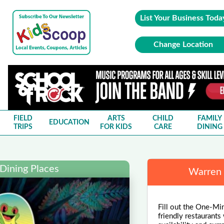
List Your Business Toda
Change Location
FIELD
ARTS
CHILD
FAMILY
EDUCATION
TRIPS
FOR KIDS
CARE
DINING
Dining Places
Warren 
Fill out the One-Min
friendly restaurants