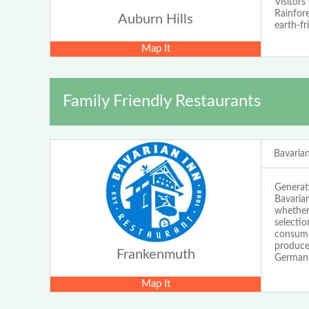
Visitors
Rainfore
Auburn Hills
earth-fr
Map It
Family Friendly Restaurants
Bavaria
Generati
Bavarian
whether 
selectio
consume
produce
Frankenmuth
German a
Map It