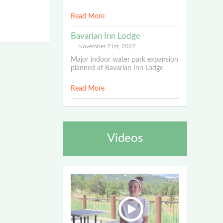
Read More
Bavarian Inn Lodge
November 21st, 2022
Major indoor water park expansion
planned at Bavarian Inn Lodge
Read More
Videos