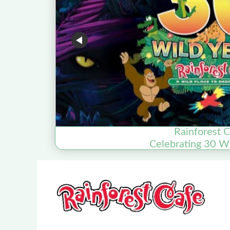
Rainforest 
Celebrating 30 Wi