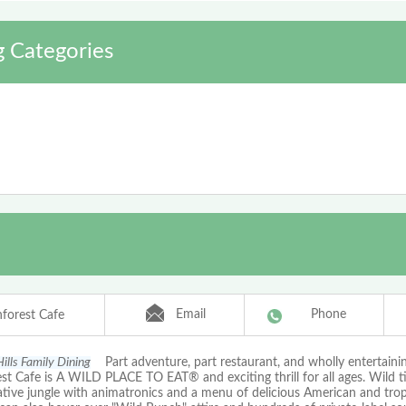
g Categories
Email
Phone
nforest Cafe
ills Family Dining
Part adventure, part restaurant, and wholly entertaini
st Cafe is A WILD PLACE TO EAT® and exciting thrill for all ages. Wild t
tive jungle with animatronics and a menu of delicious American and tropi