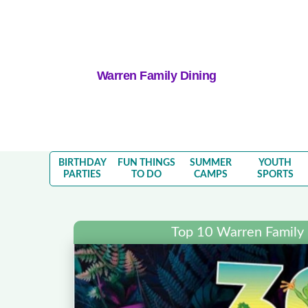
Warren Family Dining
BIRTHDAY
FUN THINGS
SUMMER
YOUTH
PARTIES
TO DO
CAMPS
SPORTS
Top 10 Warren Family 