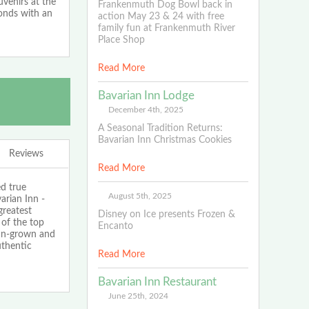
uvenirs at the
Frankenmuth Dog Bowl back in
conds with an
action May 23 & 24 with free
family fun at Frankenmuth River
Place Shop
Read More
Bavarian Inn Lodge
December 4th, 2025
A Seasonal Tradition Returns:
Bavarian Inn Christmas Cookies
Reviews
Read More
ed true
August 5th, 2025
arian Inn -
greatest
Disney on Ice presents Frozen &
 of the top
Encanto
gan-grown and
thentic
Read More
Bavarian Inn Restaurant
June 25th, 2024