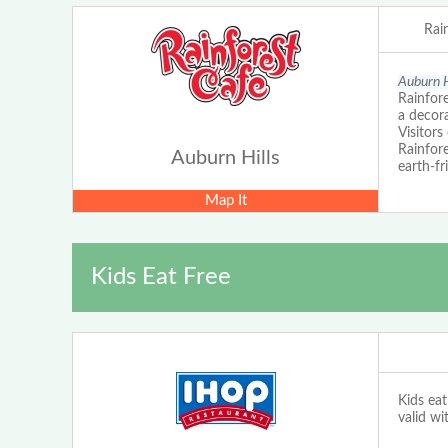
Rai
Auburn H
Rainfore
a decora
Visitors
Rainfore
Auburn Hills
earth-fr
Map It
Kids Eat Free
Kids eat
valid wi