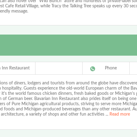
 can also hover over "Wild Bunch" attire and hundreds of private-label so
st Cafe Retail Village, while Tracy the Talking Tree speaks up every 30 se
iendly message.
n Inn Restaurant
Phone
ons of diners, lodgers and tourists from around the globe have discover
 hospitality. Guests experience the old-world European charm of the Bav
it's the world famous chicken dinners, fresh baked goods or Michigan's 
n of German beer. Bavarian Inn Restaurant also prides itself on being one
rs of Pure Michigan agricultural products, striving to serve more Michi
d foods and Michigan-produced beverages than any other restaurant. Au
rchitecture, a variety of shops and other fun activities
...
Read more