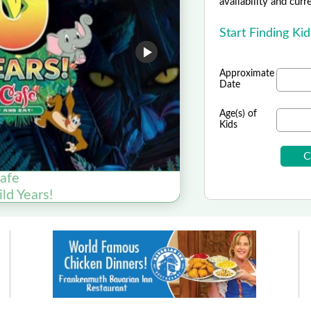
availability and curr
Start Finding Ki
Approximate
Date
Age(s) of
Kids
Cafe
ld Years!