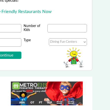
ent specials!
d-Friendly Restaurants Now
Number of
Kids
Type
Bavarian Inn Restaurant
Bavarian Inn Family Dining