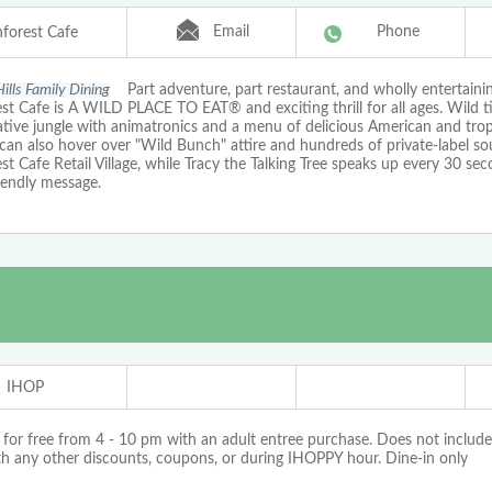
Email
Phone
nforest Cafe
ills Family Dining
Part adventure, part restaurant, and wholly entertaini
st Cafe is A WILD PLACE TO EAT® and exciting thrill for all ages. Wild t
tive jungle with animatronics and a menu of delicious American and tropi
 can also hover over "Wild Bunch" attire and hundreds of private-label so
st Cafe Retail Village, while Tracy the Talking Tree speaks up every 30 se
iendly message.
IHOP
 for free from 4 - 10 pm with an adult entree purchase. Does not include
th any other discounts, coupons, or during IHOPPY hour. Dine-in only